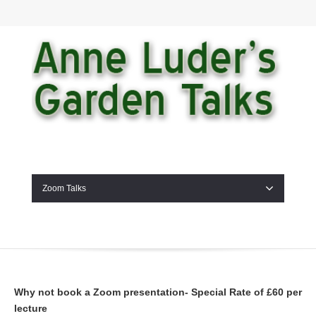
Zoom Talks
Why not book a Zoom presentation- Special Rate of £60 per
lecture