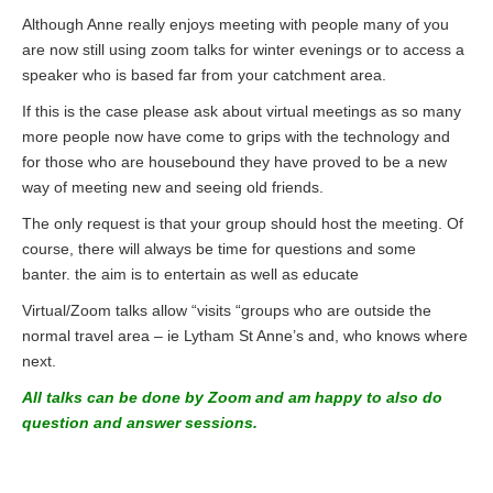
Although Anne really enjoys meeting with people many of you
are now still using zoom talks for winter evenings or to access a
speaker who is based far from your catchment area.
If this is the case please ask about virtual meetings as so many
more people now have come to grips with the technology and
for those who are housebound they have proved to be a new
way of meeting new and seeing old friends.
The only request is that your group should host the meeting. Of
course, there will always be time for questions and some
banter. the aim is to entertain as well as educate
Virtual/Zoom talks allow “visits “groups who are outside the
normal travel area – ie Lytham St Anne’s and, who knows where
next.
All talks can be done by Zoom and am happy to also do
question and answer sessions.