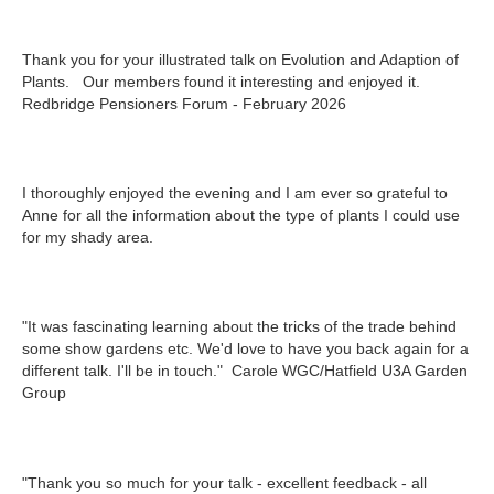
Thank you for your illustrated talk on Evolution and Adaption of
Plants. Our members found it interesting and enjoyed it.
Redbridge Pensioners Forum - February 2026
I thoroughly enjoyed the evening and I am ever so grateful to
Anne for all the information about the type of plants I could use
for my shady area.
"It was fascinating learning about the tricks of the trade behind
some show gardens etc. We'd love to have you back again for a
different talk. I'll be in touch." Carole WGC/Hatfield U3A Garden
Group
"Thank you so much for your talk - excellent feedback - all