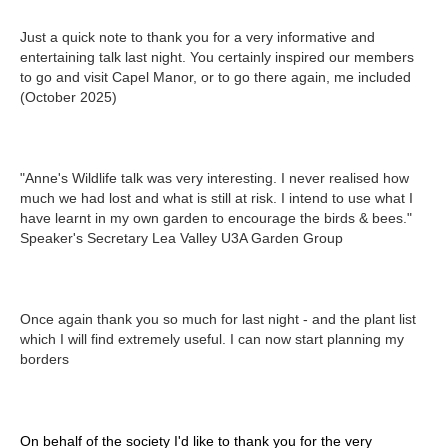
Just a quick note to thank you for a very informative and
entertaining talk last night. You certainly inspired our members
to go and visit Capel Manor, or to go there again, me included
(October 2025)
"Anne's Wildlife talk was very interesting. I never realised how
much we had lost and what is still at risk. I intend to use what I
have learnt in my own garden to encourage the birds & bees."
Speaker's Secretary Lea Valley U3A Garden Group
Once again thank you so much for last night - and the plant list
which I will find extremely useful. I can now start planning my
borders
On behalf of the society I'd like to thank you for the very