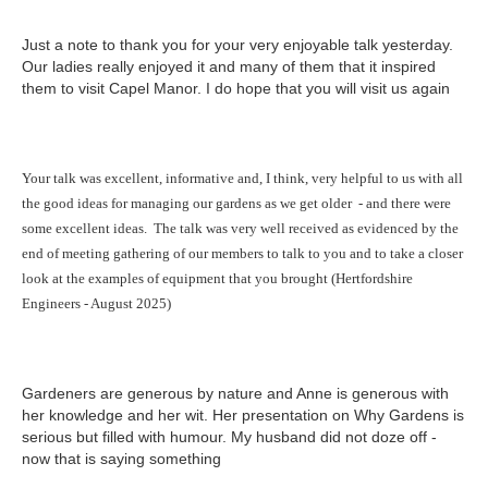
Just a note to thank you for your very enjoyable talk yesterday.
Our ladies really enjoyed it and many of them that it inspired
them to visit Capel Manor. I do hope that you will visit us again
Your talk was excellent, informative and, I think, very helpful to us with all
the good ideas for managing our gardens as we get older - and there were
some excellent ideas.
The talk was very well received as evidenced by the
end of meeting gathering of our members to talk to you and to take a closer
look at the examples of equipment that you brought (Hertfordshire
Engineers - August 2025)
Gardeners are generous by nature and Anne is generous with
her knowledge and her wit. Her presentation on Why Gardens is
serious but filled with humour. My husband did not doze off -
now that is saying something