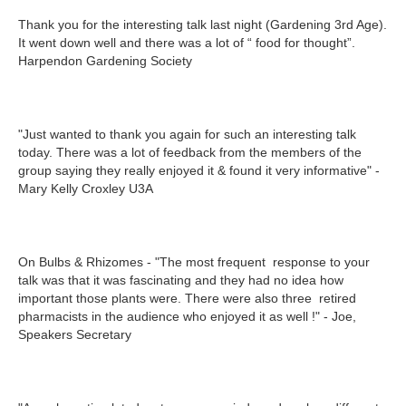
Thank you for the interesting talk last night (Gardening 3rd Age).
It went down well and there was a lot of “ food for thought”.
Harpendon Gardening Society
"Just wanted to thank you again for such an interesting talk
today. There was a lot of feedback from the members of the
group saying they really enjoyed it & found it very informative" -
Mary Kelly Croxley U3A
On Bulbs & Rhizomes - "The most frequent response to your
talk was that it was fascinating and they had no idea how
important those plants were. There were also three retired
pharmacists in the audience who enjoyed it as well !" - Joe,
Speakers Secretary