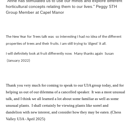
"Anne has stimulated us to use our minds and explore different
horticultural concepts relating them to our lives." Peggy STH
Group Member at Capel Manor
The New Year for Trees talk was so interesting I had no idea of the different
properties of trees and their fruits.
I am still trying to ‘digest’ it all.
I will definitely look at fruit differently now.
Many thanks again
Susan
(January 2022)
Thank you very much for coming to speak to our U3A group today, and for
helping us out of our dilemma of a cancelled speaker. It was a most unusual
talk, and I think we all learned a lot about some familiar as well as some
unusual plants. I shall certainly be viewing plants like sorrel and
dandelion with new interest, and consider how they may be eaten. (Chess
Valley U3A - April 2025)