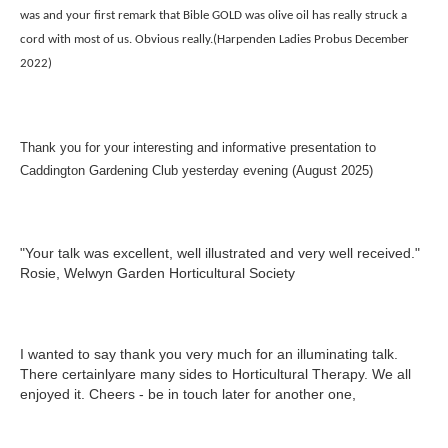
was and your first remark that Bible GOLD was olive oil has really struck a
cord with most of us. Obvious really.(Harpenden Ladies Probus December
2022)
Thank you for your interesting and informative presentation to
Caddington Gardening Club yesterday evening (August 2025)
"Your talk was excellent, well illustrated and very well received."
Rosie, Welwyn Garden Horticultural Society
I wanted to say thank you very much for an illuminating talk.
There certainlyare many sides to Horticultural Therapy. We all
enjoyed it. Cheers - be in touch later for another one,