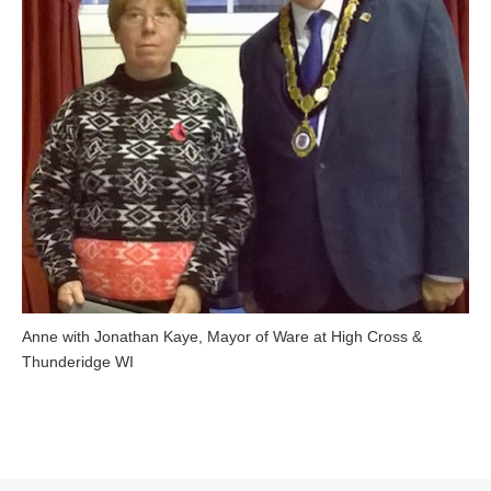
Anne with Jonathan Kaye, Mayor of Ware at High Cross &
Thunderidge WI