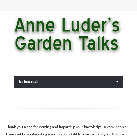
Testimonials
Thank you Anne for coming and imparting your knowledge, several people
have said how interesting your talk on Gold Frankinsence Myrrh & More