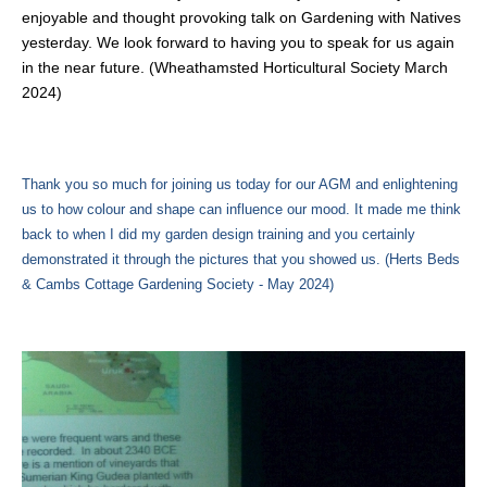
enjoyable and thought provoking talk on Gardening with Natives
yesterday. We look forward to having you to speak for us again
in the near future. (Wheathamsted Horticultural Society March
2024)
Thank you so much for joining us today for our AGM and enlightening
us to how colour and shape can influence our mood. It made me think
back to when I did my garden design training and you certainly
demonstrated it through the pictures that you showed us. (Herts Beds
& Cambs Cottage Gardening Society - May 2024)