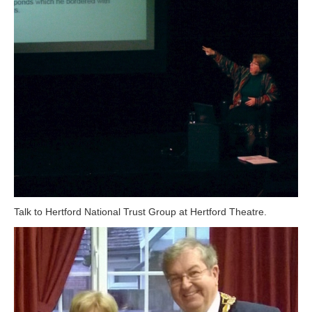
Talk to Hertford National Trust Group at Hertford Theatre.