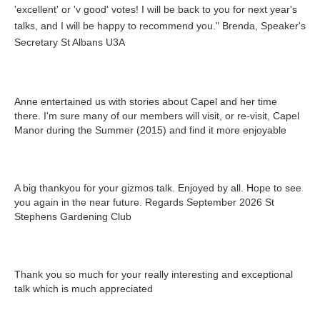
'excellent' or 'v good' votes! I will be back to you for next year's
talks, and I will be happy to recommend you." Brenda, Speaker's
Secretary St Albans U3A
Anne entertained us with stories about Capel and her time
there. I'm sure many of our members will visit, or re-visit, Capel
Manor during the Summer (2015) and find it more enjoyable
A big thankyou for your gizmos talk. Enjoyed by all. Hope to see
you again in the near future. Regards September 2026 St
Stephens Gardening Club
Thank you so much for your really interesting and exceptional
talk which is much appreciated