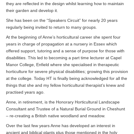
they are reflected in the design whilst learning how to maintain
their garden and develop it.
She has been on the “Speakers Circuit” for nearly 20 years
regularly being invited to return to many groups.
At the beginning of Anne’s horticultural career she spent four
years in charge of propagation at a nursery in Essex which
offered support, tutoring and a sense of purpose for those with
disabilities. This led to becoming a part time lecturer at Capel
Manor College, Enfield where she specialised in therapeutic
horticulture for severe physical disabilities; growing this provision
at the college. Today HT is finally being acknowledged for all the
things that she and my fellow horticultural therapist’s knew and
practised years ago.
Anne, in retirement, is the Honorary Horticultural Landscape
Consultant and Trustee of a Natural Burial Ground in Cheshunt
– re-creating a British native woodland and meadow.
Over the last few years Anne has developed an interest in
ancient and biblical plants plus those mentioned in the holy