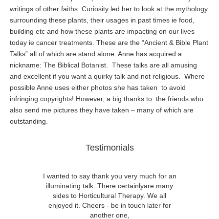
writings of other faiths. Curiosity led her to look at the mythology
surrounding these plants, their usages in past times ie food,
building etc and how these plants are impacting on our lives
today ie cancer treatments. These are the “Ancient & Bible Plant
Talks” all of which are stand alone. Anne has acquired a
nickname: The Biblical Botanist. These talks are all amusing
and excellent if you want a quirky talk and not religious. Where
possible Anne uses either photos she has taken to avoid
infringing copyrights! However, a big thanks to the friends who
also send me pictures they have taken – many of which are
outstanding.
Testimonials
I wanted to say thank you very much for an
illuminating talk. There certainlyare many
sides to Horticultural Therapy. We all
enjoyed it. Cheers - be in touch later for
another one,