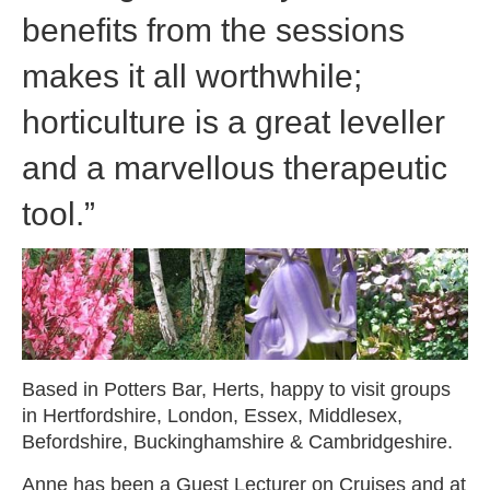
benefits from the sessions
makes it all worthwhile;
horticulture is a great leveller
and a marvellous therapeutic
tool.”
Based in Potters Bar, Herts, happy to visit groups
in Hertfordshire, London, Essex, Middlesex,
Befordshire, Buckinghamshire & Cambridgeshire.
Anne has been a Guest Lecturer on Cruises and at