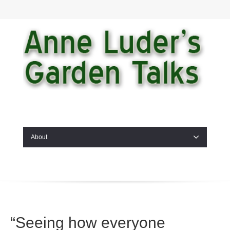
About
“Seeing how everyone