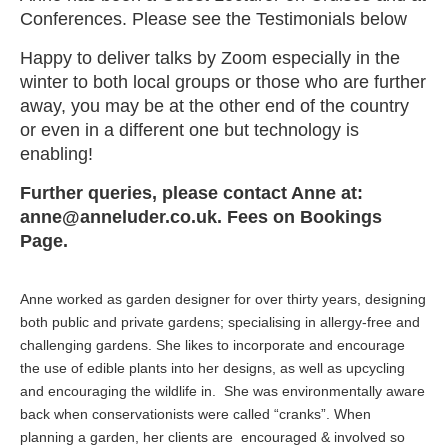
Conferences. Please see the Testimonials below
Happy to deliver talks by Zoom especially in the
winter to both local groups or those who are further
away, you may be at the other end of the country
or even in a different one but technology is
enabling!
Further queries, please contact Anne at:
anne@anneluder.co.uk. Fees on Bookings
Page.
Anne worked as garden designer for over thirty years, designing
both public and private gardens; specialising in allergy-free and
challenging gardens. She likes to incorporate and encourage
the use of edible plants into her designs, as well as upcycling
and encouraging the wildlife in. She was environmentally aware
back when conservationists were called “cranks”. When
planning a garden, her clients are encouraged & involved so