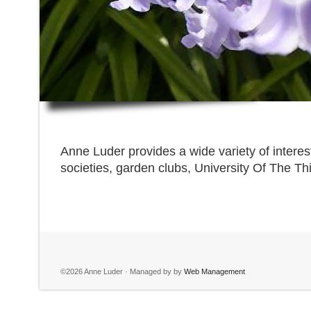
Anne Luder provides a wide variety of interes
societies, garden clubs, University Of The Th
©2026 Anne Luder · Managed by by
Web Management