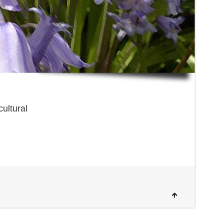
cultural