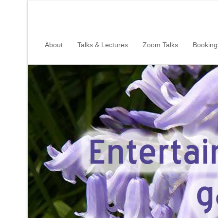
About
Talks & Lectures
Zoom Talks
Booking