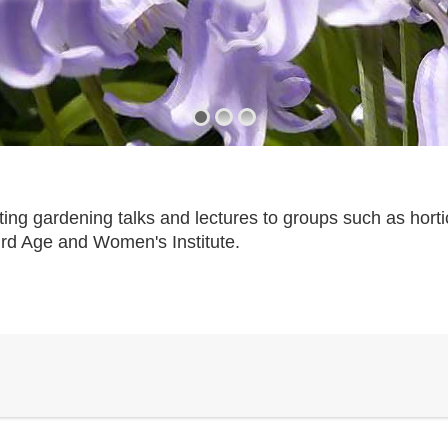
ting gardening talks and lectures to groups such as horti
ird Age and Women's Institute.