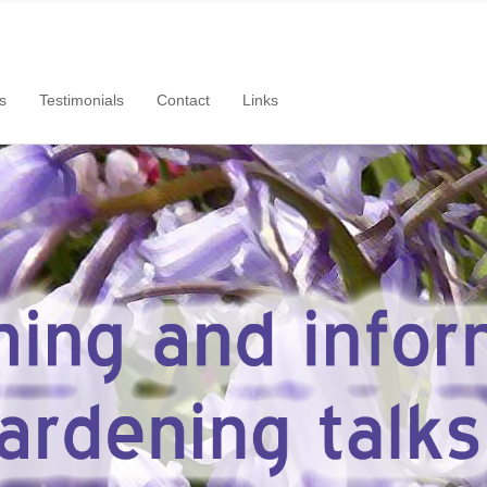
s
Testimonials
Contact
Links